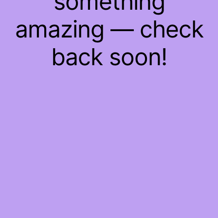
something
amazing — check
back soon!