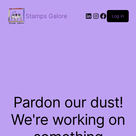
LinkedIn
Instagram
Facebook
Stamps Galore
Log in
Pardon our dust!
We're working on