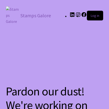
LinkedIn
Instagram
Facebook
Stamps Galore
Log in
Pardon our dust!
We're working on