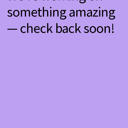
something amazing
— check back soon!