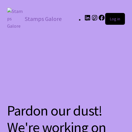
LinkedIn
Instagram
Facebook
Stamps Galore
Log in
Pardon our dust!
We're working on