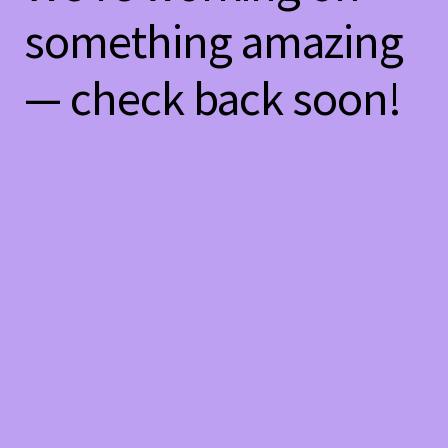
something amazing
— check back soon!