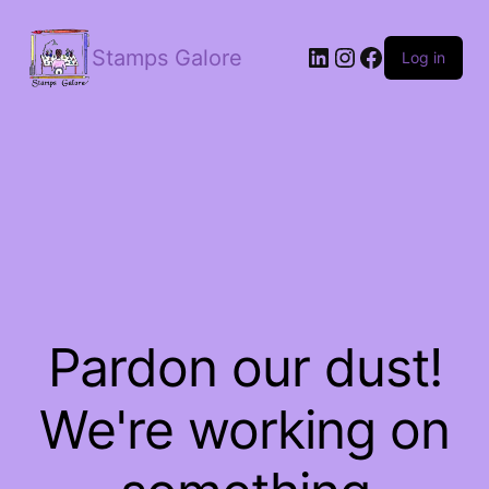
LinkedIn
Instagram
Facebook
Stamps Galore
Log in
Pardon our dust!
We're working on