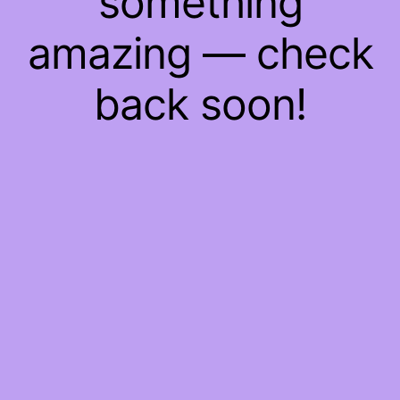
something
amazing — check
back soon!