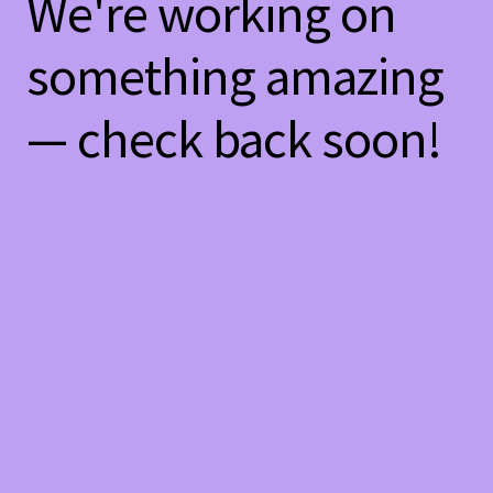
We're working on
something amazing
— check back soon!