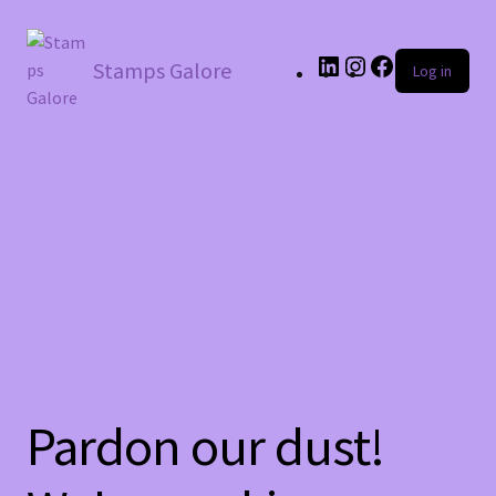
LinkedIn
Instagram
Facebook
Stamps Galore
Log in
Pardon our dust!