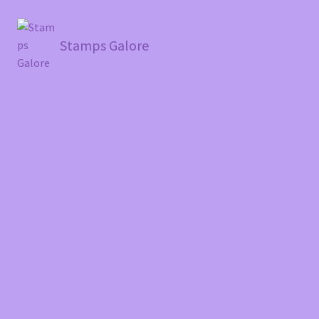
Stamps Galore