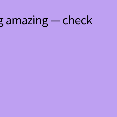
ng amazing — check