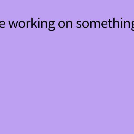
re working on somethi