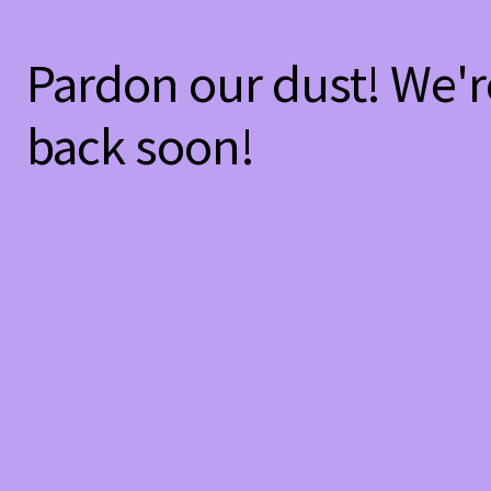
Pardon our dust! We'
back soon!