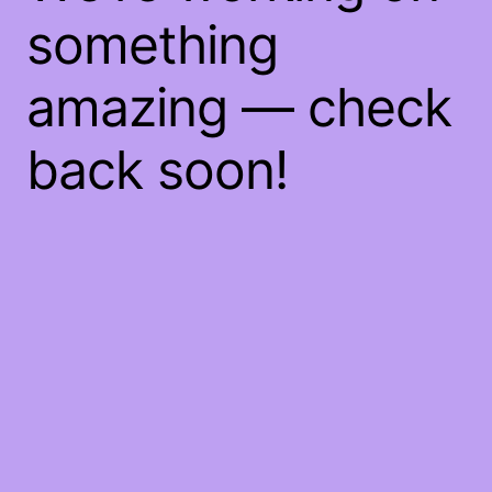
something
amazing — check
back soon!