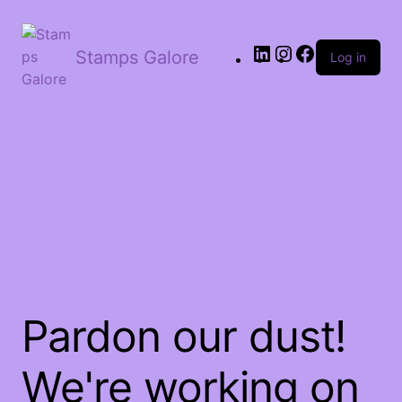
LinkedIn
Instagram
Facebook
Stamps Galore
Log in
Pardon our dust!
We're working on