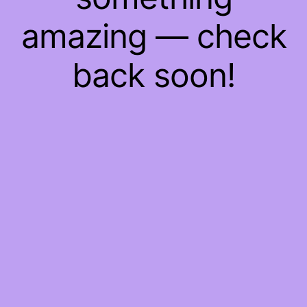
amazing — check
back soon!