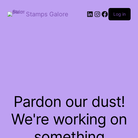
LinkedIn
Instagram
Facebook
Stamps Galore
Log in
Pardon our dust!
We're working on
something