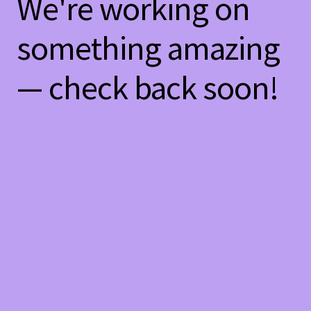
We're working on
something amazing
— check back soon!