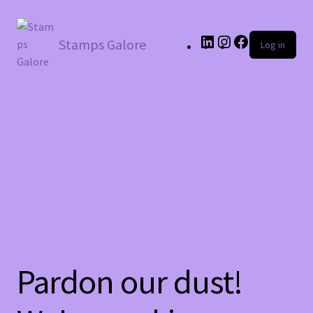
LinkedIn
Instagram
Facebook
Stamps Galore
Log in
Pardon our dust!