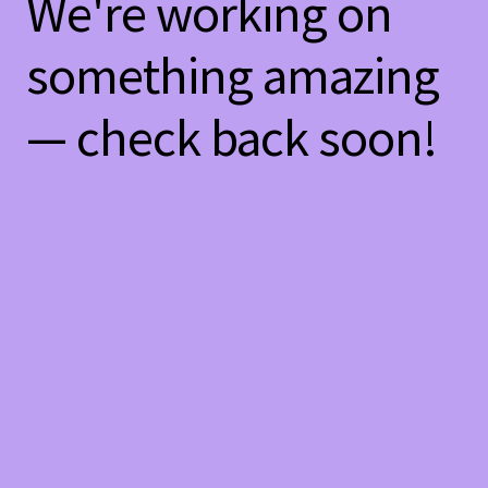
We're working on
something amazing
— check back soon!