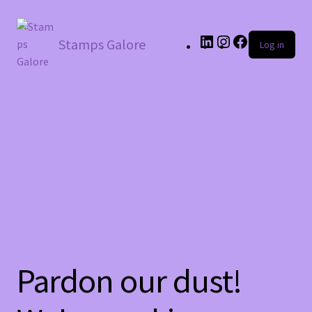
LinkedIn
Instagram
Facebook
Stamps Galore
Log in
Pardon our dust!