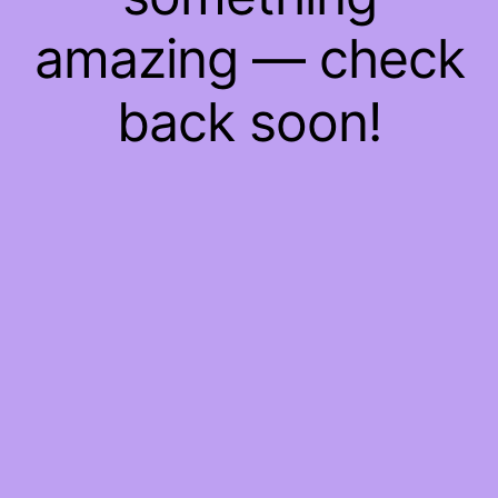
amazing — check
back soon!