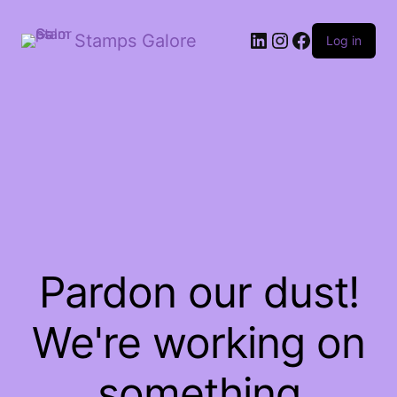
LinkedIn
Instagram
Facebook
Stamps Galore
Log in
Pardon our dust!
We're working on
something