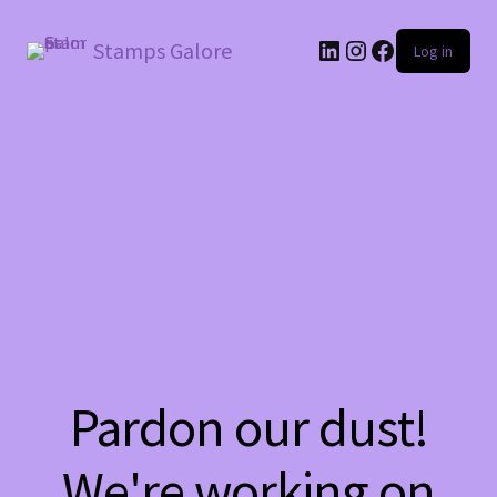
LinkedIn
Instagram
Facebook
Stamps Galore
Log in
Pardon our dust!
We're working on