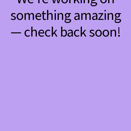
something amazing
— check back soon!