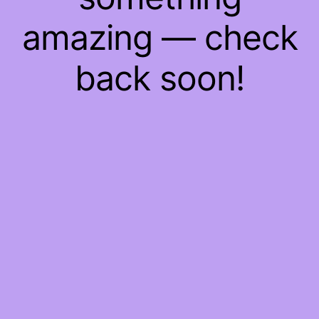
amazing — check
back soon!