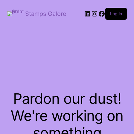
LinkedIn
Instagram
Facebook
Stamps Galore
Log in
Pardon our dust!
We're working on
something