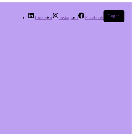
Log in
LinkedIn
Instagram
Facebook