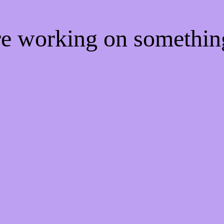
're working on somethi