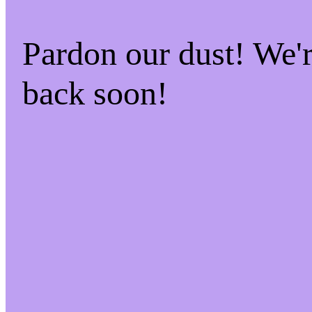
Pardon our dust! We
back soon!