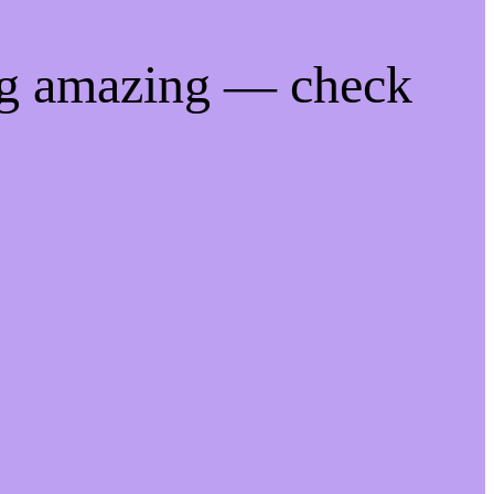
ng amazing — check