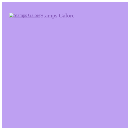
Stamps Galore