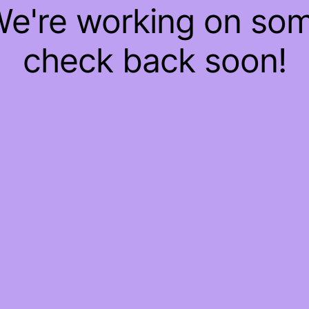
 We're working on so
check back soon!