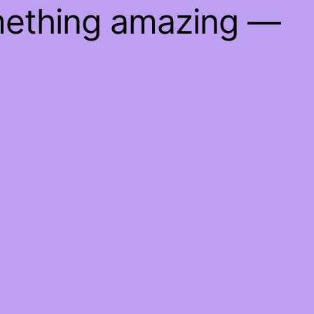
mething amazing —