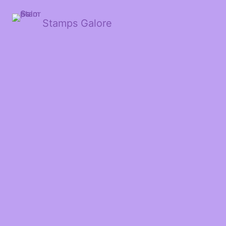
Stamps Galore