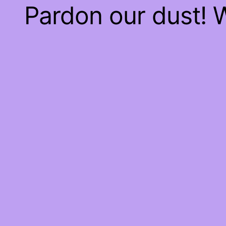
Pardon our dust!