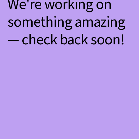
We're working on
something amazing
— check back soon!