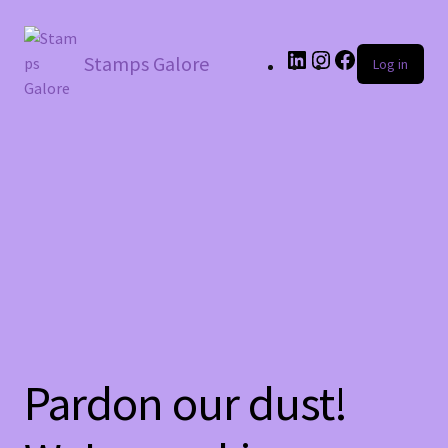
LinkedIn
Instagram
Facebook
Stamps Galore
Log in
Pardon our dust!