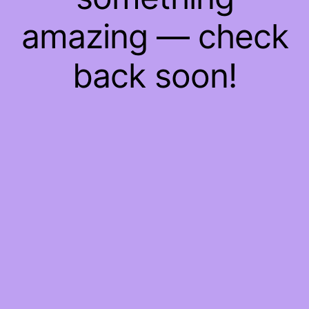
amazing — check
back soon!