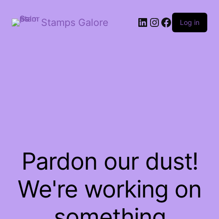
LinkedIn
Instagram
Facebook
Stamps Galore
Log in
Pardon our dust!
We're working on
something