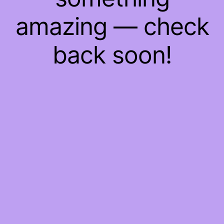
amazing — check
back soon!