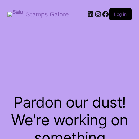
LinkedIn
Instagram
Facebook
Stamps Galore
Log in
Pardon our dust!
We're working on
something