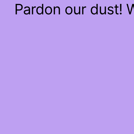
Pardon our dust!