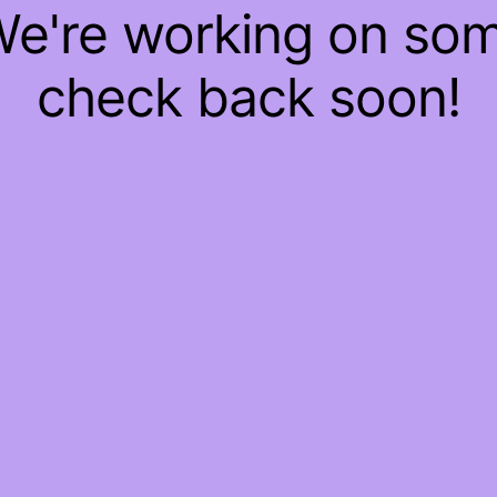
 We're working on so
check back soon!