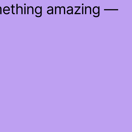
mething amazing —