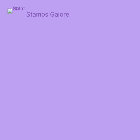
Stamps Galore