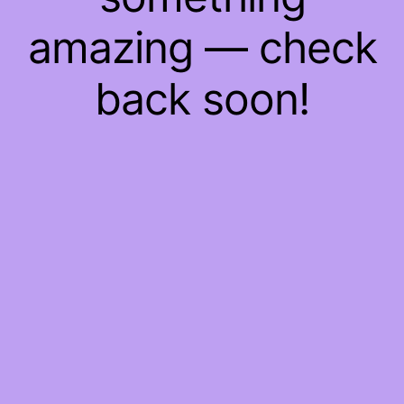
amazing — check
back soon!