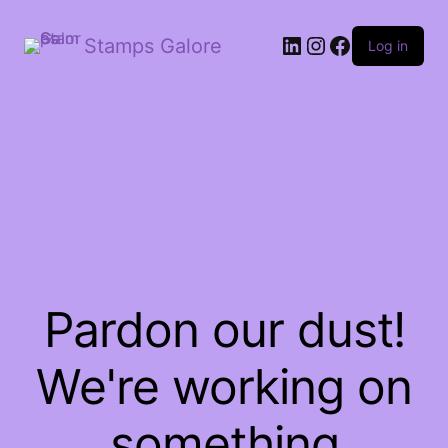
LinkedIn
Instagram
Facebook
Stamps Galore
Log in
Pardon our dust!
We're working on
something