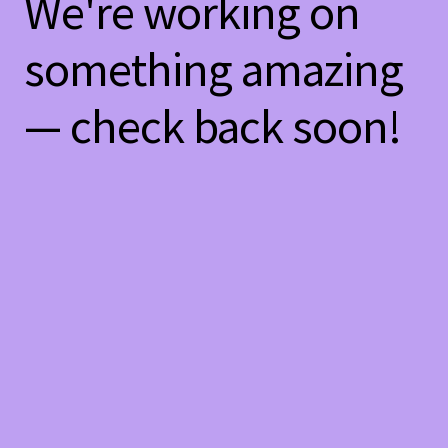
We're working on
something amazing
— check back soon!