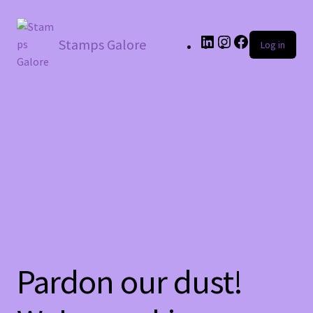
LinkedIn
Instagram
Facebook
Stamps Galore
Log in
Pardon our dust!