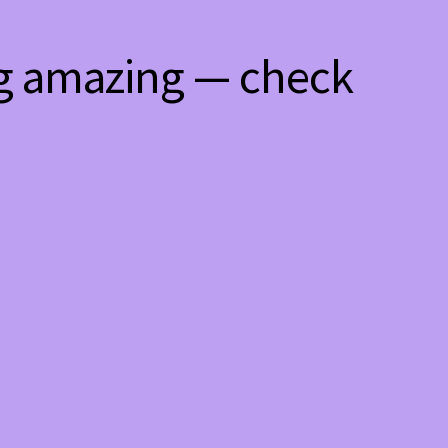
ng amazing — check