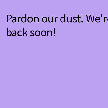
Pardon our dust! We'
back soon!