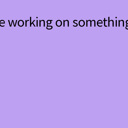
re working on somethi