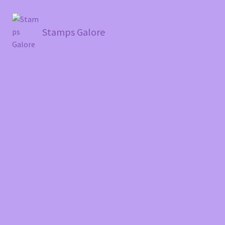
Stamps Galore