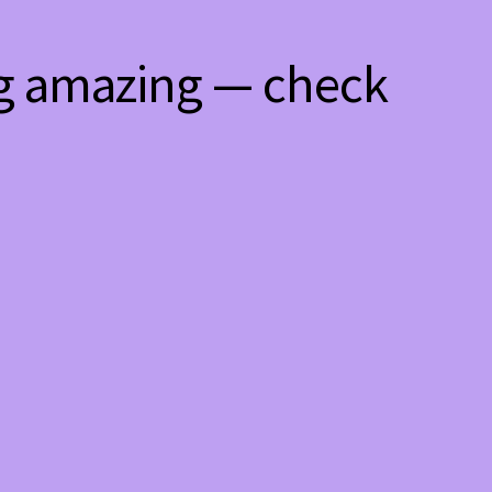
ng amazing — check