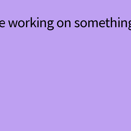
re working on somethi