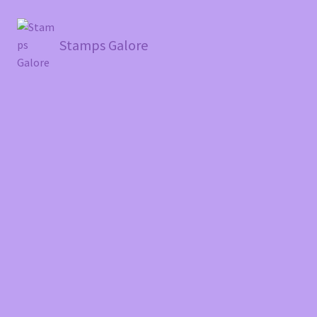
Stamps Galore