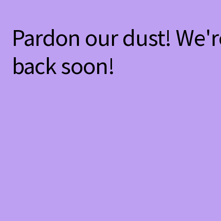
Pardon our dust! We'
back soon!