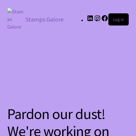
LinkedIn
Instagram
Facebook
Stamps Galore
Log in
Pardon our dust!
We're working on