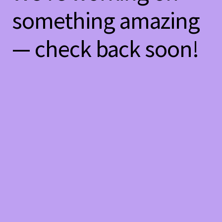
something amazing
— check back soon!