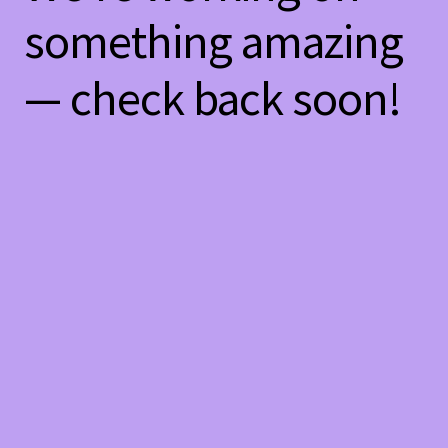
something amazing
— check back soon!