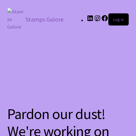
LinkedIn
Instagram
Facebook
Stamps Galore
Log in
Pardon our dust!
We're working on