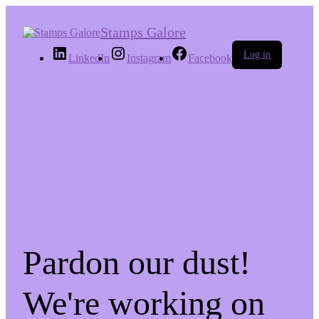
Stamps Galore
Log in
LinkedIn
Instagram
Facebook
Pardon our dust!
We're working on