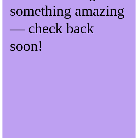
something amazing
— check back
soon!