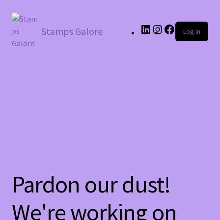
LinkedIn
Instagram
Facebook
Stamps Galore
Log in
Pardon our dust!
We're working on