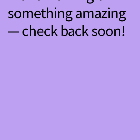
something amazing
— check back soon!